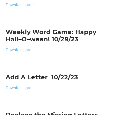
Download game
Weekly Word Game: Happy
Hall–O–ween! 10/29/23
Download game
Add A Letter 10/22/23
Download game
Replace the Missing Letters