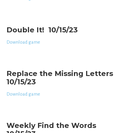
Double It! 10/15/23
Download game
Replace the Missing Letters
10/15/23
Download game
Weekly Find the Words