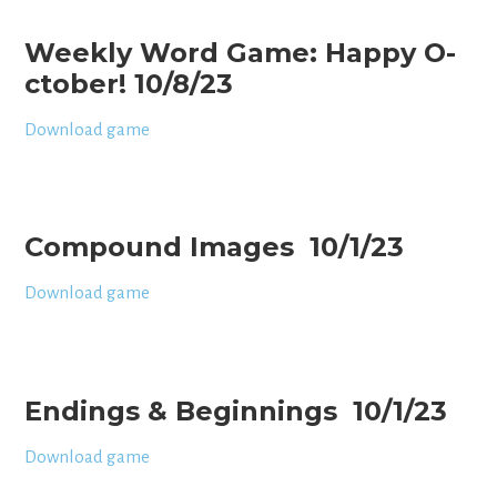
Weekly Word Game: Happy O-
ctober! 10/8/23
Download game
Compound Images 10/1/23
Download game
Endings & Beginnings 10/1/23
Download game