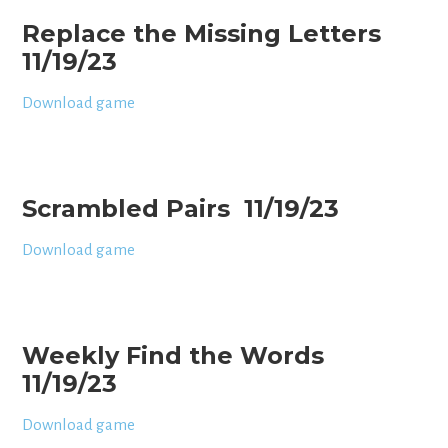
Replace the Missing Letters
11/19/23
Download game
Scrambled Pairs 11/19/23
Download game
Weekly Find the Words
11/19/23
Download game