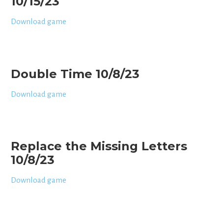
10/15/23
Download game
Double Time 10/8/23
Download game
Replace the Missing Letters
10/8/23
Download game