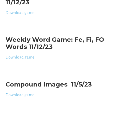
11/12/23
Download game
Weekly Word Game: Fe, Fi, FO
Words 11/12/23
Download game
Compound Images 11/5/23
Download game