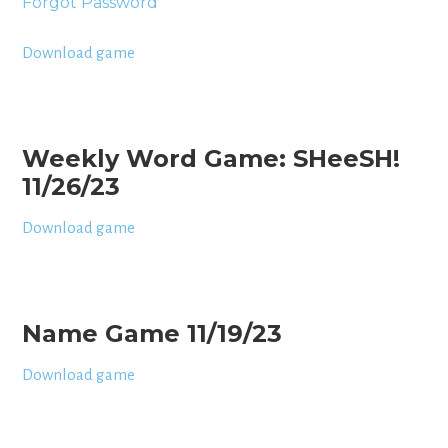
Forgot Password
Download game
Weekly Word Game: SHeeSH!
11/26/23
Download game
Name Game 11/19/23
Download game