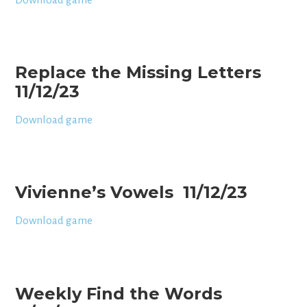
Replace the Missing Letters
11/12/23
Download game
Vivienne’s Vowels 11/12/23
Download game
Weekly Find the Words