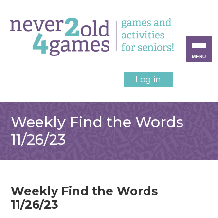
MENU
Log in
Weekly Find the Words
11/26/23
Weekly Find the Words
11/26/23