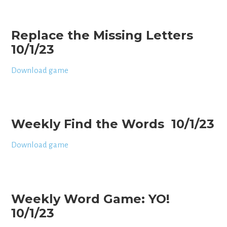
Replace the Missing Letters
10/1/23
Download game
Weekly Find the Words 10/1/23
Download game
Weekly Word Game: YO!
10/1/23