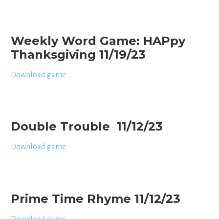
Weekly Word Game: HAPpy
Thanksgiving 11/19/23
Download game
Double Trouble 11/12/23
Download game
Prime Time Rhyme 11/12/23
Download game