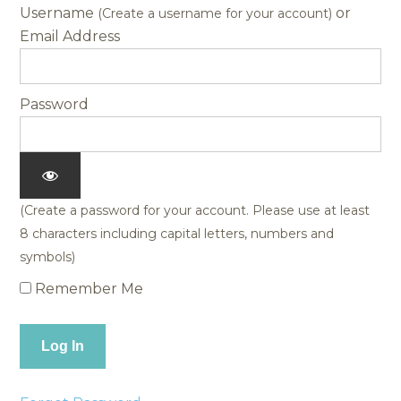
Username
Password
Remember Me