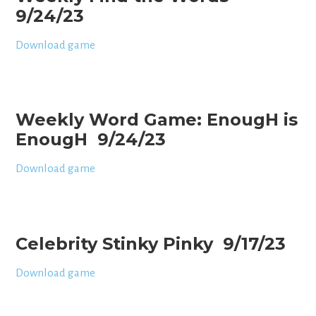
9/24/23
Download game
Weekly Word Game: EnougH is
EnougH 9/24/23
Download game
Celebrity Stinky Pinky 9/17/23
Download game