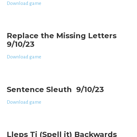
Download game
Replace the Missing Letters
9/10/23
Download game
Sentence Sleuth 9/10/23
Download game
Lleps Ti (Spell it) Backwards