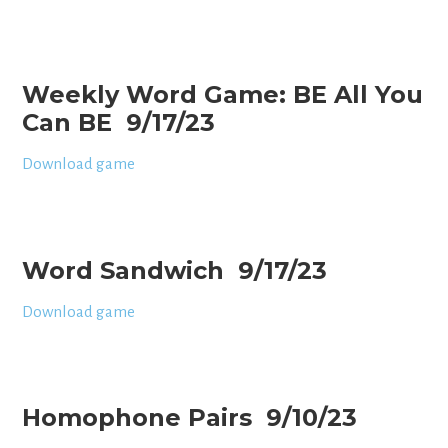
Weekly Word Game: BE All You
Can BE 9/17/23
Download game
Word Sandwich 9/17/23
Download game
Homophone Pairs 9/10/23