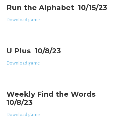
Run the Alphabet 10/15/23
Download game
U Plus 10/8/23
Download game
Weekly Find the Words
10/8/23
Download game