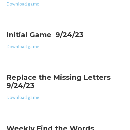
Download game
Initial Game 9/24/23
Download game
Replace the Missing Letters
9/24/23
Download game
Weekly Find the Words