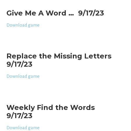
Give Me A Word … 9/17/23
Download game
Replace the Missing Letters
9/17/23
Download game
Weekly Find the Words
9/17/23
Download game