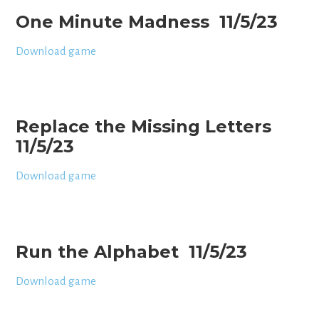
One Minute Madness 11/5/23
Download game
Replace the Missing Letters
11/5/23
Download game
Run the Alphabet 11/5/23
Download game