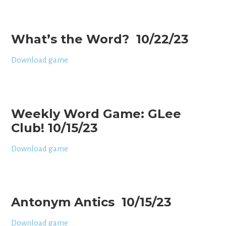
What’s the Word? 10/22/23
Download game
Weekly Word Game: GLee
Club! 10/15/23
Download game
Antonym Antics 10/15/23
Download game