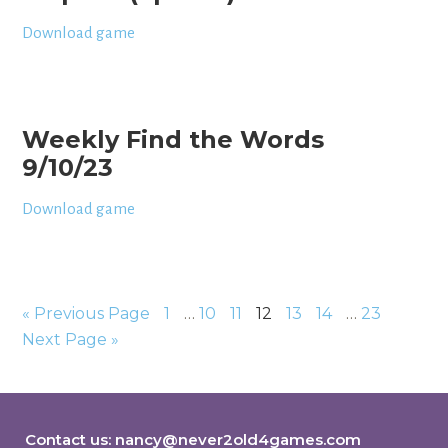
Download game
Weekly Find the Words
9/10/23
Download game
« Previous Page
1
…
10
11
12
13
14
…
23
Next Page »
Contact us:
nancy@never2old4games.com