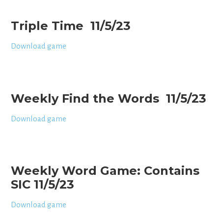
Triple Time 11/5/23
Download game
Weekly Find the Words 11/5/23
Download game
Weekly Word Game: Contains
SIC 11/5/23
Download game