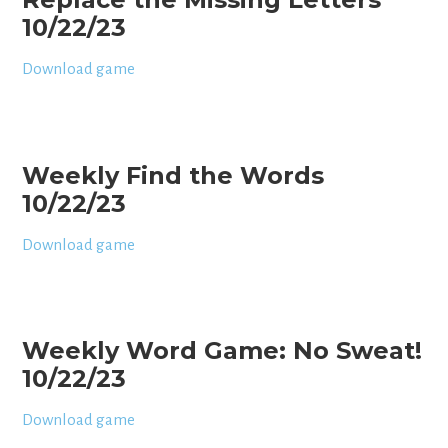
10/22/23
Download game
Weekly Find the Words
10/22/23
Download game
Weekly Word Game: No Sweat!
10/22/23
Download game