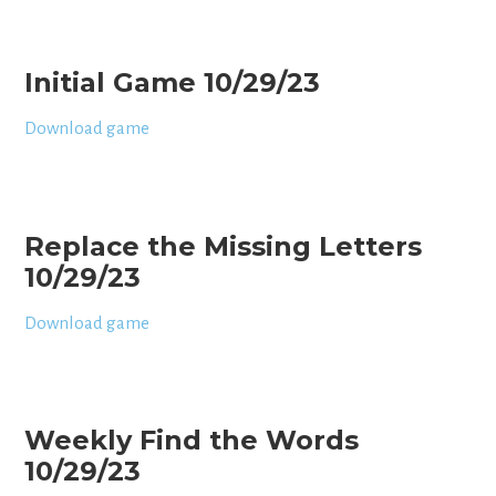
Initial Game 10/29/23
Download game
Replace the Missing Letters
10/29/23
Download game
Weekly Find the Words
10/29/23