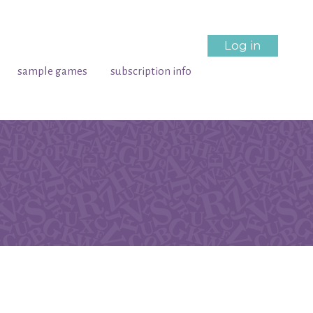
Log in
sample games
subscription info