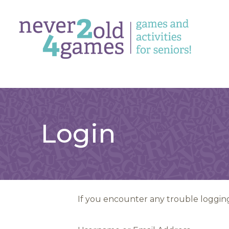
Login
If you encounter any trouble logging