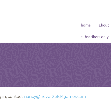
home
about
subscribers only
 in, contact
nancy@never2old4games.com