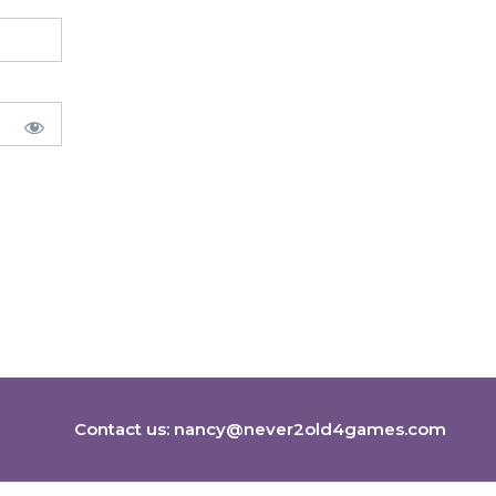
Contact us:
nancy@never2old4games.com