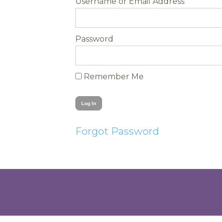
Username
Password
Remember Me
Forgot Password