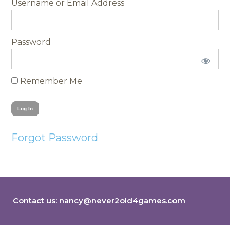
Username
Password
Remember Me
Forgot Password
Contact us:
nancy@never2old4games.com