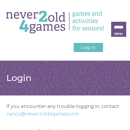
MENU
Log in
Login
If you encounter any trouble logging in, contact
nancy@never2old4games.com