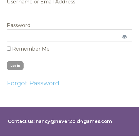
Username
Password
Remember Me
Forgot Password
Contact us:
nancy@never2old4games.com