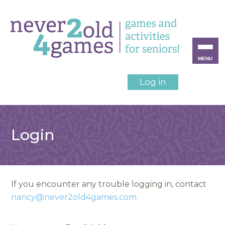
MENU
Log in
Login
If you encounter any trouble logging in, contact
nancy@never2old4games.com