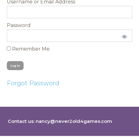
Username
Password
Remember Me
Forgot Password
Contact us:
nancy@never2old4games.com