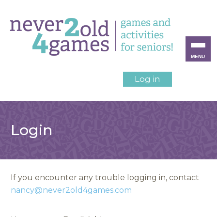
MENU
Log in
Login
If you encounter any trouble logging in, contact
nancy@never2old4games.com