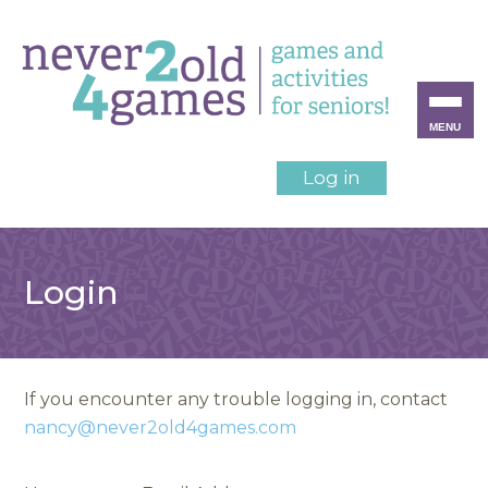
MENU
Log in
Login
If you encounter any trouble logging in, contact
nancy@never2old4games.com