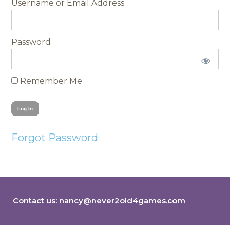
Username
Password
Remember Me
Forgot Password
Contact us:
nancy@never2old4games.com