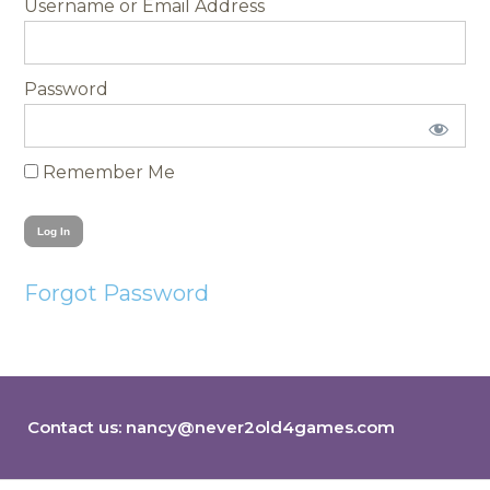
Username
Password
Remember Me
Forgot Password
Contact us:
nancy@never2old4games.com