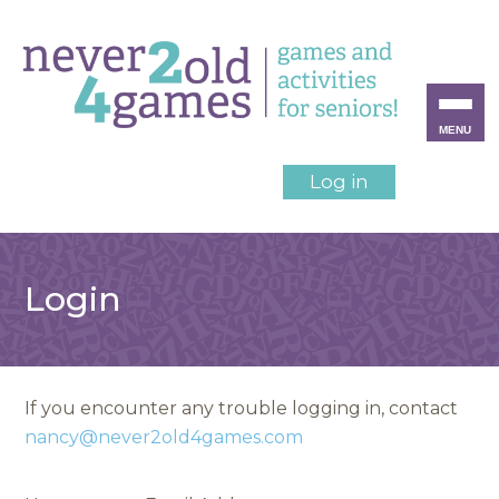
MENU
Log in
Login
If you encounter any trouble logging in, contact
nancy@never2old4games.com