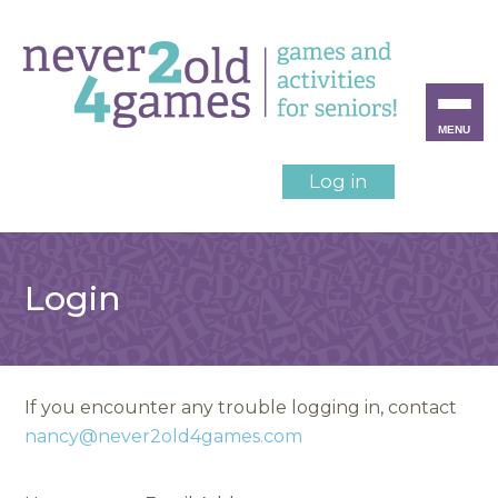
MENU
Log in
Login
If you encounter any trouble logging in, contact
nancy@never2old4games.com