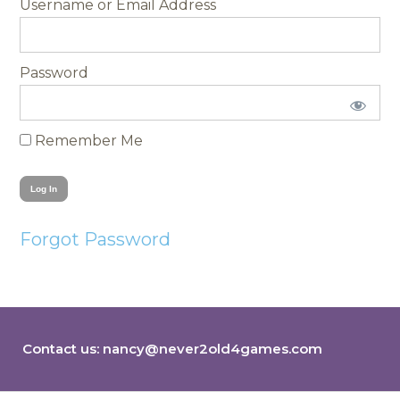
Username
Password
Remember Me
Forgot Password
Contact us:
nancy@never2old4games.com