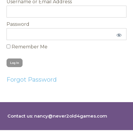
Username
Password
Remember Me
Forgot Password
Contact us:
nancy@never2old4games.com