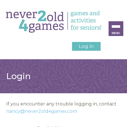
MENU
Log in
Login
If you encounter any trouble logging in, contact
nancy@never2old4games.com