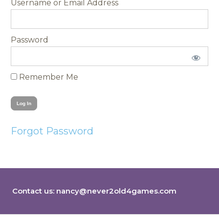
Username
Password
Remember Me
Forgot Password
Contact us:
nancy@never2old4games.com