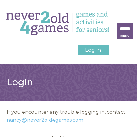
MENU
Log in
Login
If you encounter any trouble logging in, contact
nancy@never2old4games.com