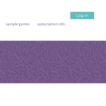
Log in
sample games
subscription info