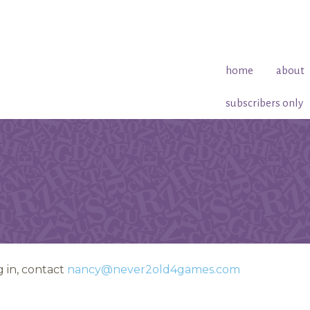
home
about
subscribers only
 in, contact
nancy@never2old4games.com