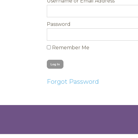
Username
Password
Remember Me
Forgot Password