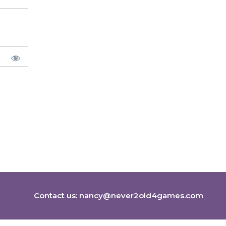
Contact us:
nancy@never2old4games.com