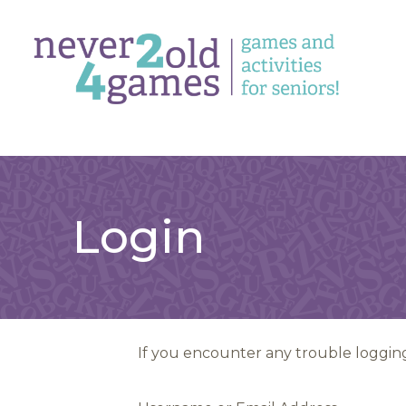
Login
If you encounter any trouble logging