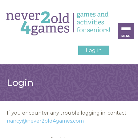
MENU
Log in
Login
If you encounter any trouble logging in, contact
nancy@never2old4games.com