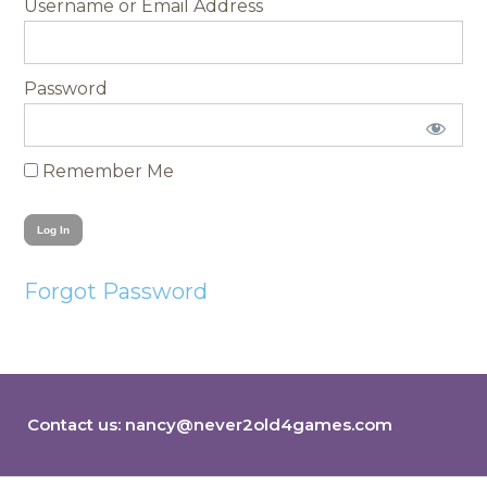
Username
Password
Remember Me
Forgot Password
Contact us:
nancy@never2old4games.com