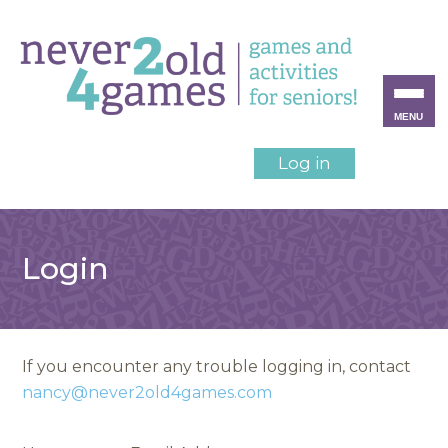
MENU
Log in
Login
If you encounter any trouble logging in, contact
nancy@never2old4games.com