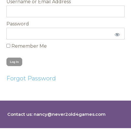
Username
Password
Remember Me
Forgot Password
Contact us:
nancy@never2old4games.com