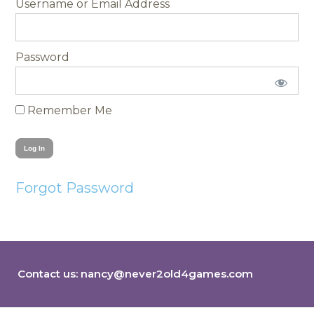
Username
Password
Remember Me
Forgot Password
Contact us:
nancy@never2old4games.com