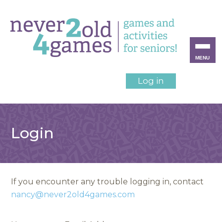
MENU
Log in
Login
If you encounter any trouble logging in, contact
nancy@never2old4games.com