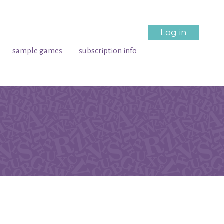
Log in
sample games
subscription info