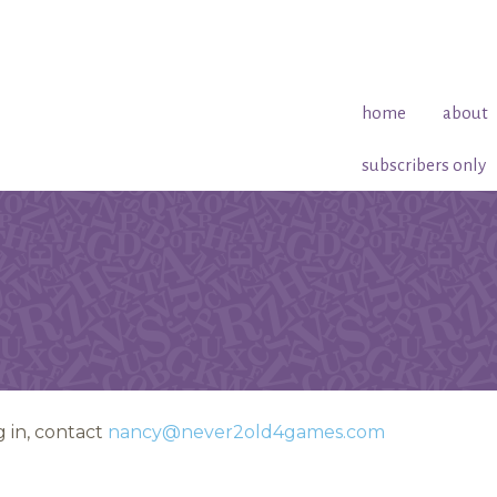
home
about
subscribers only
 in, contact
nancy@never2old4games.com