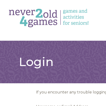
Login
If you encounter any trouble logging