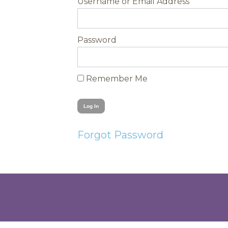
Username
Password
Remember Me
Forgot Password