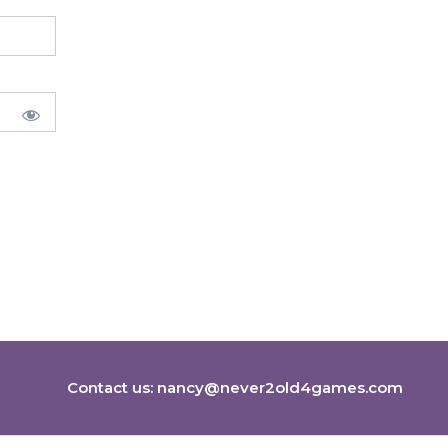
Contact us:
nancy@never2old4games.com