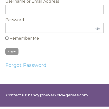
Username
Password
Remember Me
Forgot Password
Contact us:
nancy@never2old4games.com