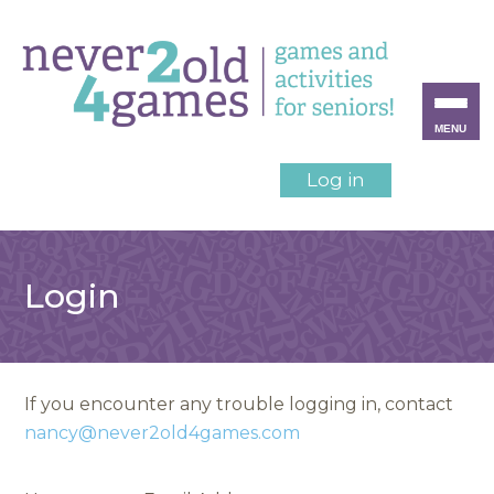
MENU
Log in
Login
If you encounter any trouble logging in, contact
nancy@never2old4games.com