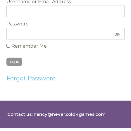
Username
Password
Remember Me
Forgot Password
Contact us:
nancy@never2old4games.com