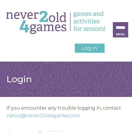
MENU
Log in
Login
If you encounter any trouble logging in, contact
nancy@never2old4games.com