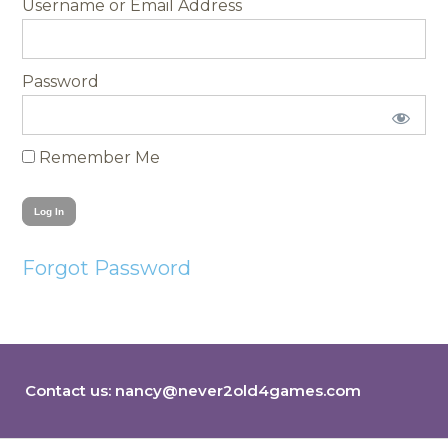
Username
Password
Remember Me
Forgot Password
Contact us:
nancy@never2old4games.com