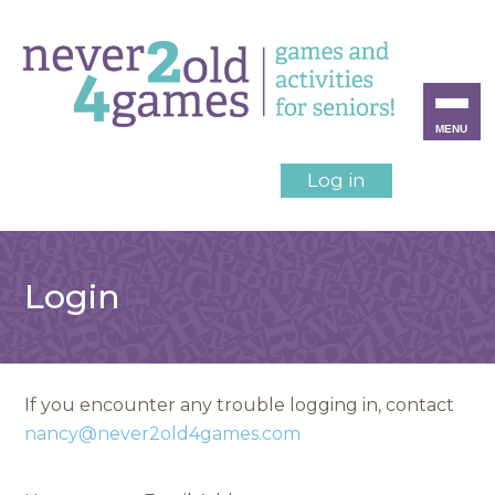
MENU
Log in
Login
If you encounter any trouble logging in, contact
nancy@never2old4games.com