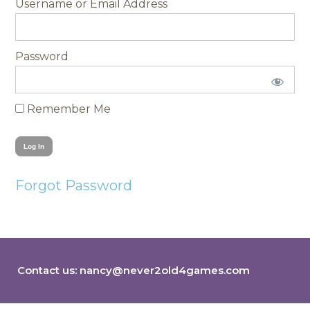
Username
Password
Remember Me
Forgot Password
Contact us:
nancy@never2old4games.com