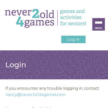
MENU
Log in
Login
If you encounter any trouble logging in, contact
nancy@never2old4games.com