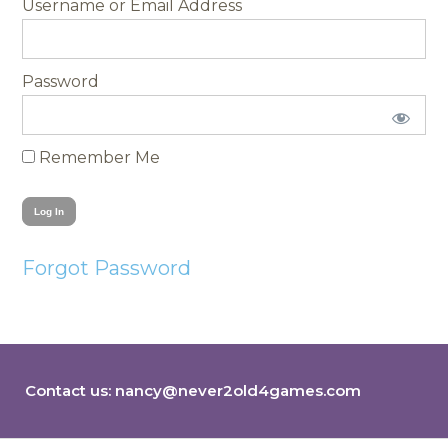
Username
Password
Remember Me
Forgot Password
Contact us:
nancy@never2old4games.com