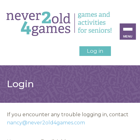
MENU
Log in
Login
If you encounter any trouble logging in, contact
nancy@never2old4games.com