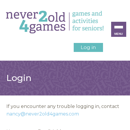
MENU
Log in
Login
If you encounter any trouble logging in, contact
nancy@never2old4games.com