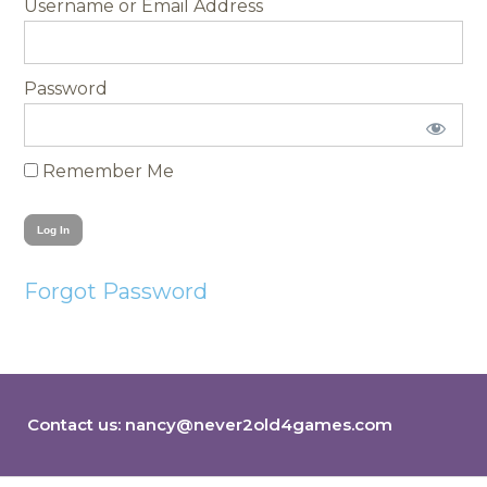
Username
Password
Remember Me
Forgot Password
Contact us:
nancy@never2old4games.com