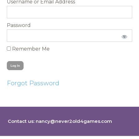
Username
Password
Remember Me
Forgot Password
Contact us:
nancy@never2old4games.com