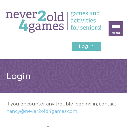
MENU
Log in
Login
If you encounter any trouble logging in, contact
nancy@never2old4games.com