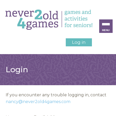
MENU
Log in
Login
If you encounter any trouble logging in, contact
nancy@never2old4games.com