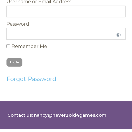
Username
Password
Remember Me
Forgot Password
Contact us:
nancy@never2old4games.com