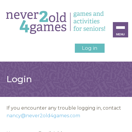
MENU
Log in
Login
If you encounter any trouble logging in, contact
nancy@never2old4games.com