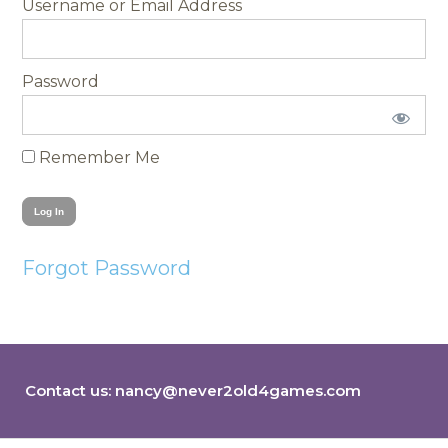
Username
Password
Remember Me
Forgot Password
Contact us:
nancy@never2old4games.com