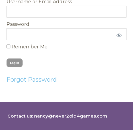
Username
Password
Remember Me
Forgot Password
Contact us:
nancy@never2old4games.com