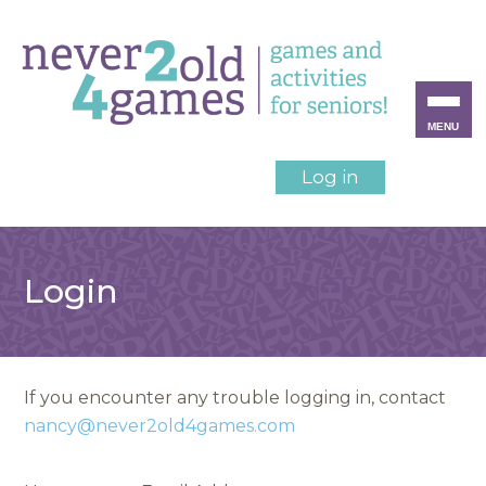
MENU
Log in
Login
If you encounter any trouble logging in, contact
nancy@never2old4games.com