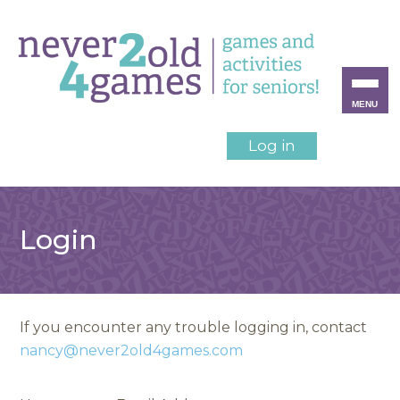
MENU
Log in
Login
If you encounter any trouble logging in, contact
nancy@never2old4games.com