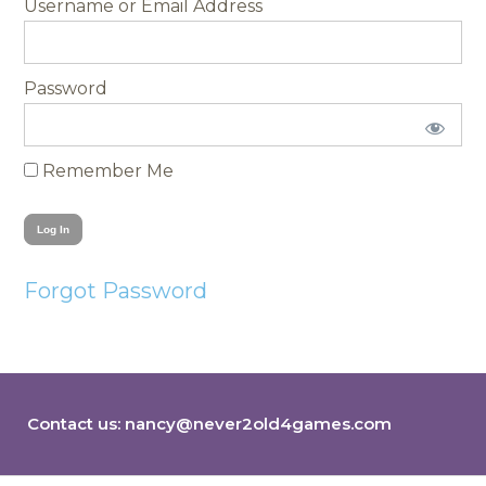
Username
Password
Remember Me
Forgot Password
Contact us:
nancy@never2old4games.com