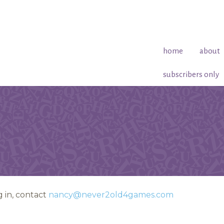
home
about
subscribers only
 in, contact
nancy@never2old4games.com