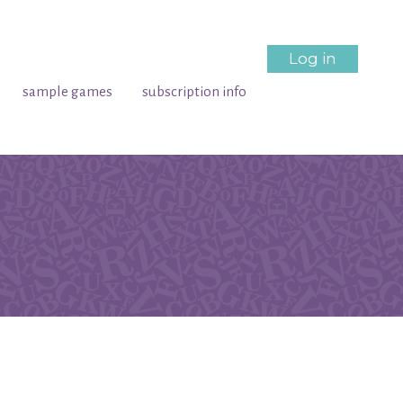
Log in
sample games
subscription info