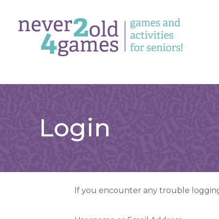
Login
If you encounter any trouble logging