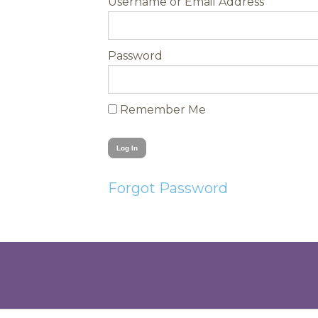
Username
Password
Remember Me
Forgot Password