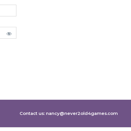
Contact us:
nancy@never2old4games.com