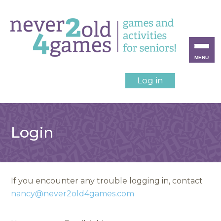
MENU
Log in
Login
If you encounter any trouble logging in, contact
nancy@never2old4games.com