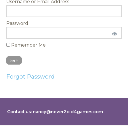
Username
Password
Remember Me
Forgot Password
Contact us:
nancy@never2old4games.com