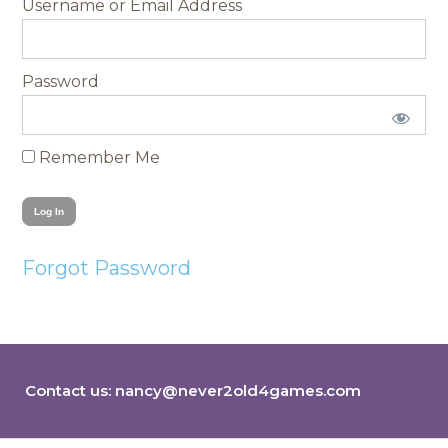
Username
Password
Remember Me
Forgot Password
Contact us:
nancy@never2old4games.com