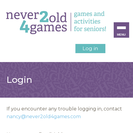
MENU
Log in
Login
If you encounter any trouble logging in, contact
nancy@never2old4games.com