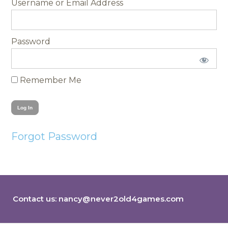
Username
Password
Remember Me
Forgot Password
Contact us:
nancy@never2old4games.com