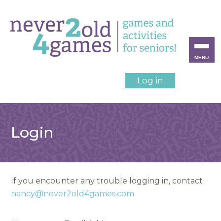
MENU
Log in
Login
If you encounter any trouble logging in, contact
nancy@never2old4games.com