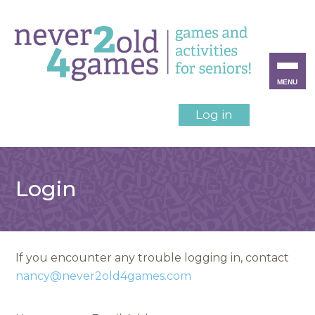
MENU
Log in
Login
If you encounter any trouble logging in, contact
nancy@never2old4games.com