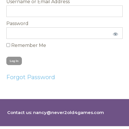
Username
Password
Remember Me
Forgot Password
Contact us:
nancy@never2old4games.com