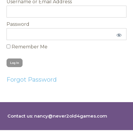
Username
Password
Remember Me
Forgot Password
Contact us:
nancy@never2old4games.com