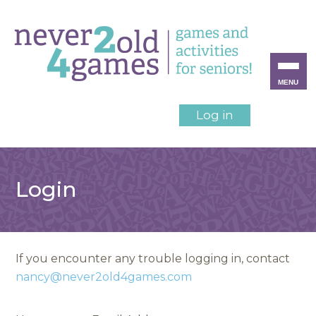
MENU
Log in
Login
If you encounter any trouble logging in, contact
nancy@never2old4games.com