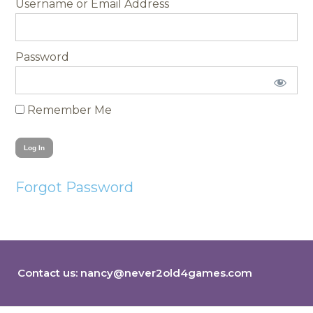
Username
Password
Remember Me
Forgot Password
Contact us:
nancy@never2old4games.com