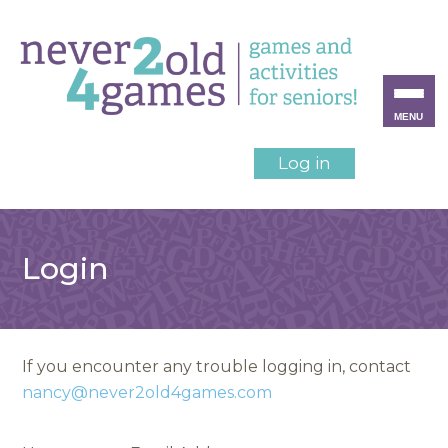
MENU
Log in
Login
If you encounter any trouble logging in, contact
nancy@never2old4games.com