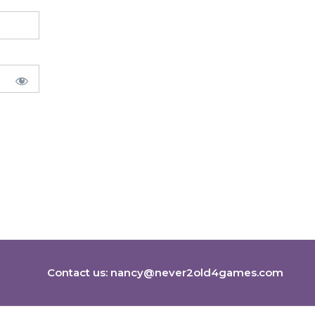
Contact us:
nancy@never2old4games.com