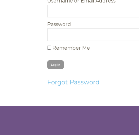
Username
Password
Remember Me
Forgot Password