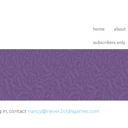
home
about
subscribers only
 in, contact
nancy@never2old4games.com