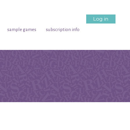
Log in
sample games
subscription info