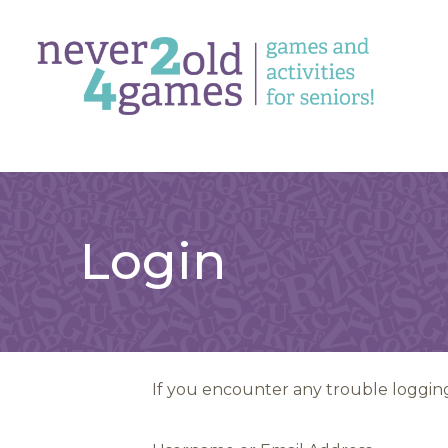
Login
If you encounter any trouble logging