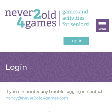
MENU
Log in
Login
If you encounter any trouble logging in, contact
nancy@never2old4games.com