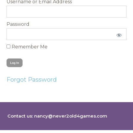
Username
Password
Remember Me
Forgot Password
Contact us:
nancy@never2old4games.com