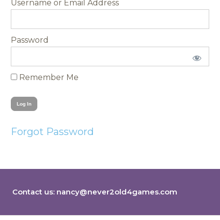
Username
Password
Remember Me
Forgot Password
Contact us:
nancy@never2old4games.com