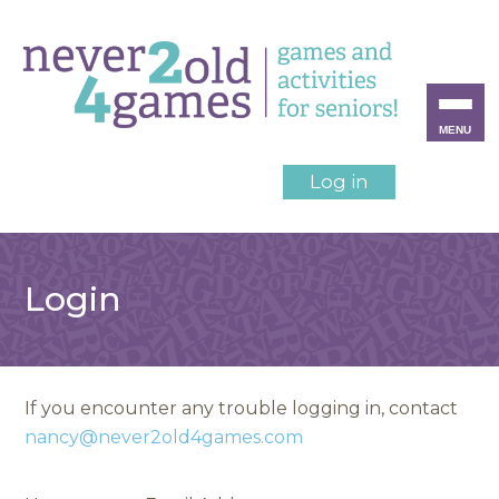
MENU
Log in
Login
If you encounter any trouble logging in, contact
nancy@never2old4games.com