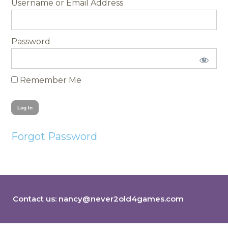
Username
Password
Remember Me
Forgot Password
Contact us:
nancy@never2old4games.com