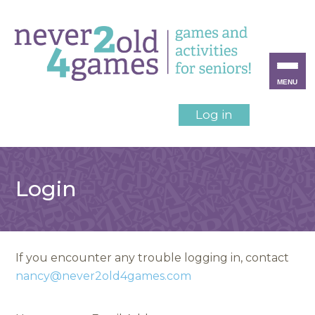
MENU
Log in
Login
If you encounter any trouble logging in, contact
nancy@never2old4games.com