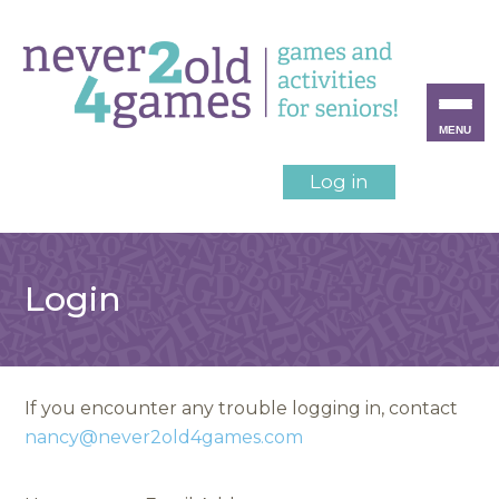
MENU
Log in
Login
If you encounter any trouble logging in, contact
nancy@never2old4games.com