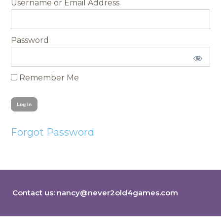
Username
Password
Remember Me
Forgot Password
Contact us:
nancy@never2old4games.com