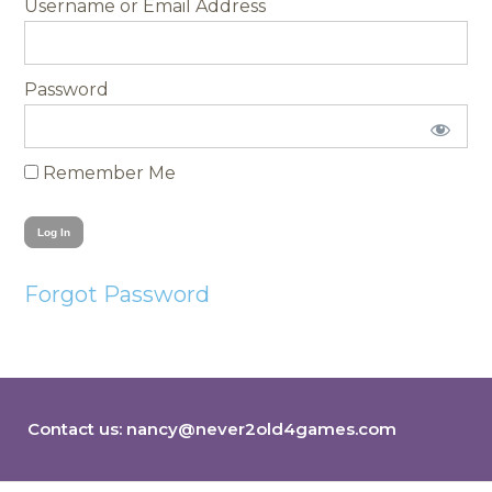
Username
Password
Remember Me
Forgot Password
Contact us:
nancy@never2old4games.com