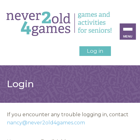
MENU
Log in
Login
If you encounter any trouble logging in, contact
nancy@never2old4games.com