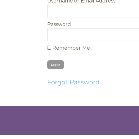
Username
Password
Remember Me
Forgot Password