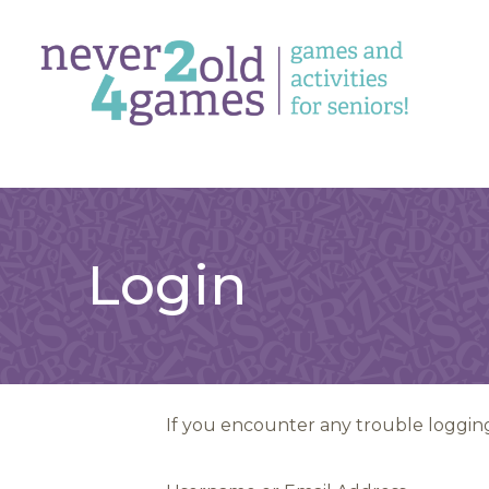
Login
If you encounter any trouble logging