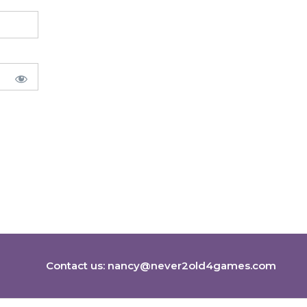
Contact us:
nancy@never2old4games.com