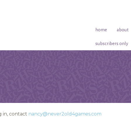
home
about
subscribers only
 in, contact
nancy@never2old4games.com