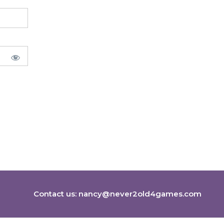
Contact us:
nancy@never2old4games.com