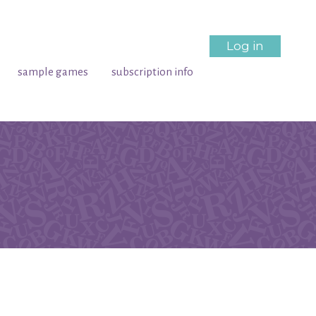
Log in
sample games
subscription info