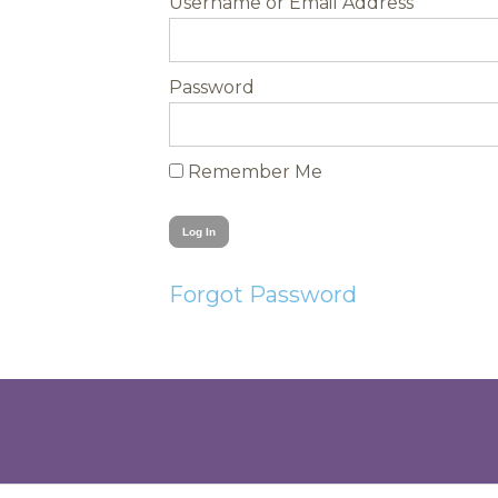
Username
Password
Remember Me
Forgot Password