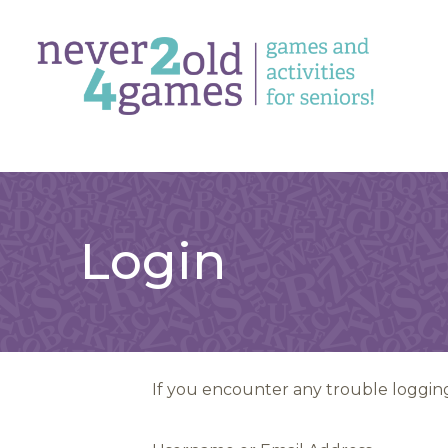
Login
If you encounter any trouble logging