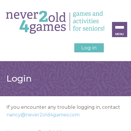
MENU
Log in
Login
If you encounter any trouble logging in, contact
nancy@never2old4games.com