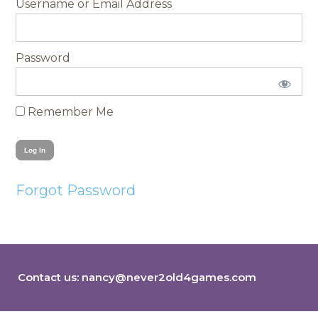
Username
Password
Remember Me
Forgot Password
Contact us:
nancy@never2old4games.com