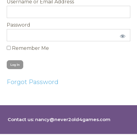
Username
Password
Remember Me
Forgot Password
Contact us:
nancy@never2old4games.com