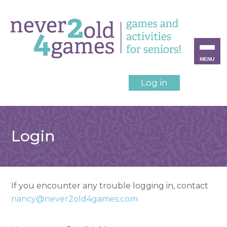
MENU
Log in
Login
If you encounter any trouble logging in, contact
nancy@never2old4games.com