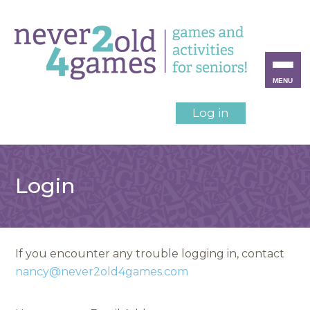
MENU
Log in
Login
If you encounter any trouble logging in, contact
nancy@never2old4games.com