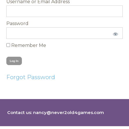
Username
Password
Remember Me
Forgot Password
Contact us:
nancy@never2old4games.com