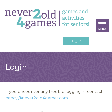
MENU
Log in
Login
If you encounter any trouble logging in, contact
nancy@never2old4games.com