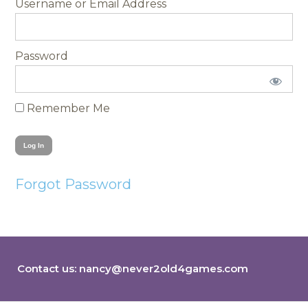
Username
Password
Remember Me
Forgot Password
Contact us:
nancy@never2old4games.com