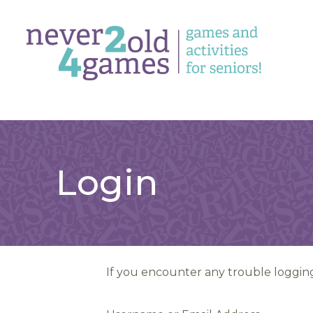
Login
If you encounter any trouble logging