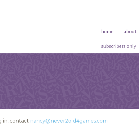
home
about
subscribers only
 in, contact
nancy@never2old4games.com