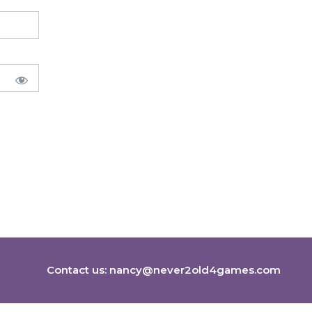
Contact us:
nancy@never2old4games.com