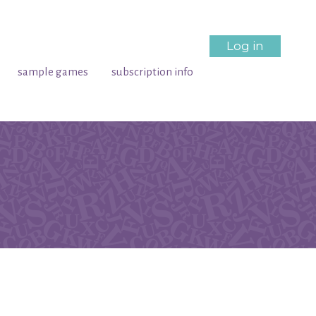
Log in
sample games
subscription info