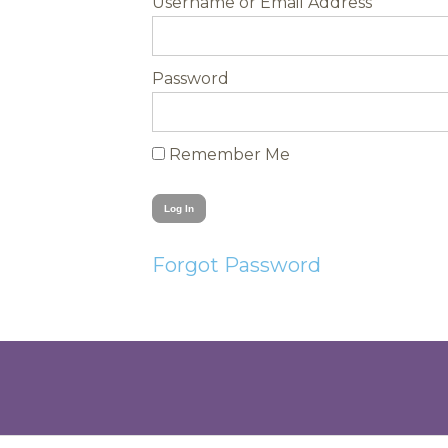
Username
Password
Remember Me
Forgot Password