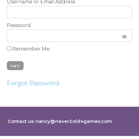
Username
Password
Remember Me
Forgot Password
Contact us:
nancy@never2old4games.com