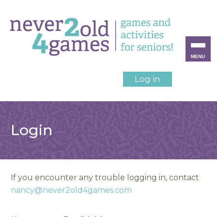
MENU
Log in
Login
If you encounter any trouble logging in, contact
nancy@never2old4games.com